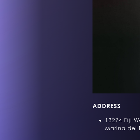
ADDRESS
13274 Fiji W
Marina del 