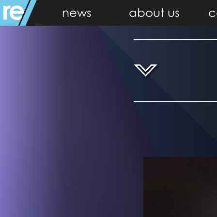
news
about us
c