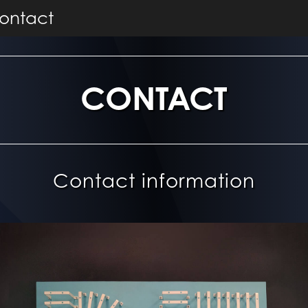
ontact
CONTACT
Contact information