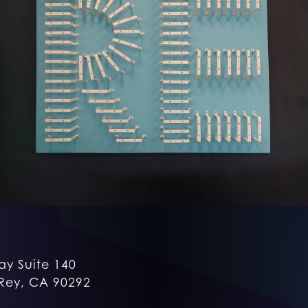
ay Suite 140
Rey, CA 90292